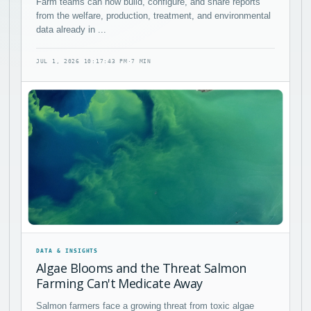
Farm teams can now build, configure, and share reports
from the welfare, production, treatment, and environmental
data already in ...
JUL 1, 2026 10:17:43 PM
·
7 MIN
DATA & INSIGHTS
Algae Blooms and the Threat Salmon
Farming Can't Medicate Away
Salmon farmers face a growing threat from toxic algae