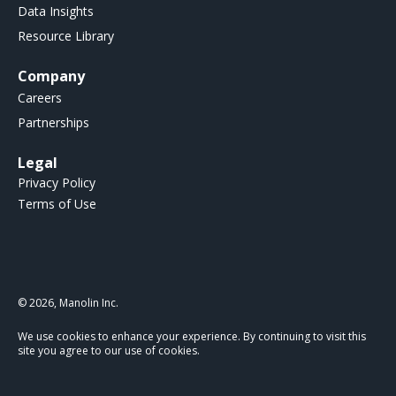
Data Insights
Resource Library
Company
Careers
Partnerships
Legal
Privacy Policy
Terms of Use
© 2026, Manolin Inc.
We use cookies to enhance your experience. By continuing to visit this
site you agree to our use of cookies.