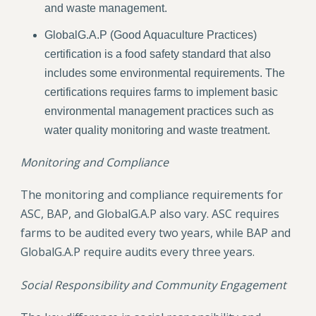
and waste management.
GlobalG.A.P (Good Aquaculture Practices)
certification is a food safety standard that also
includes some environmental requirements. The
certifications requires farms to implement basic
environmental management practices such as
water quality monitoring and waste treatment.
Monitoring and Compliance
The monitoring and compliance requirements for
ASC, BAP, and GlobalG.A.P also vary. ASC requires
farms to be audited every two years, while BAP and
GlobalG.A.P require audits every three years.
Social Responsibility and Community Engagement