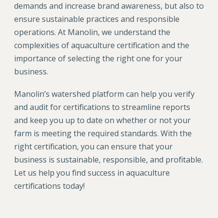
demands and increase brand awareness, but also to
ensure sustainable practices and responsible
operations. At Manolin, we understand the
complexities of aquaculture certification and the
importance of selecting the right one for your
business.
Manolin’s watershed platform can help you verify
and audit for certifications to streamline reports
and keep you up to date on whether or not your
farm is meeting the required standards. With the
right certification, you can ensure that your
business is sustainable, responsible, and profitable.
Let us help you find success in aquaculture
certifications today!