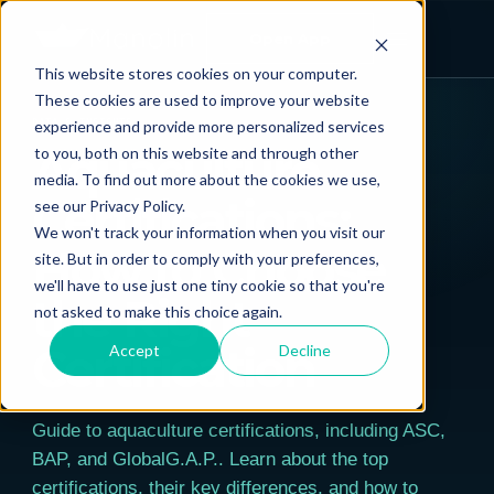
Open App
This website stores cookies on your computer.
← ALL POSTS
These cookies are used to improve your website
experience and provide more personalized services
DATA & INSIGHTS
Aquaculture
to you, both on this website and through other
media. To find out more about the cookies we use,
Certifications:
see our Privacy Policy.
We won't track your information when you visit our
How to Choose
site. But in order to comply with your preferences,
we'll have to use just one tiny cookie so that you're
the Right
not asked to make this choice again.
Certification
Accept
Decline
Guide to aquaculture certifications, including ASC,
BAP, and GlobalG.A.P.. Learn about the top
certifications, their key differences, and how to