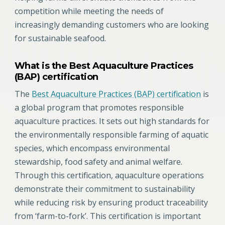
competition while meeting the needs of
increasingly demanding customers who are looking
for sustainable seafood.
What is the Best Aquaculture Practices
(BAP) certification
The
Best Aquaculture Practices (BAP) certification
is
a global program that promotes responsible
aquaculture practices. It sets out high standards for
the environmentally responsible farming of aquatic
species, which encompass environmental
stewardship, food safety and animal welfare.
Through this certification, aquaculture operations
demonstrate their commitment to sustainability
while reducing risk by ensuring product traceability
from ‘farm-to-fork’. This certification is important