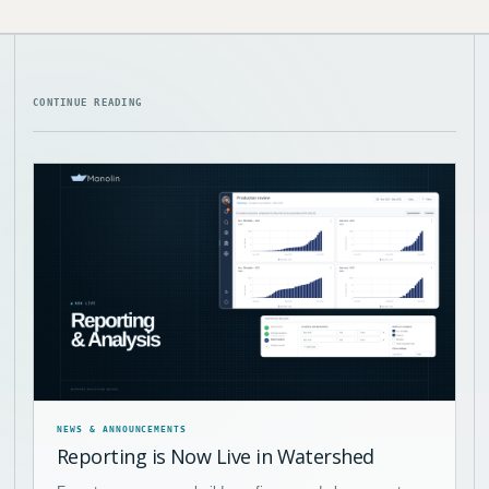
CONTINUE READING
NEWS & ANNOUNCEMENTS
Reporting is Now Live in Watershed