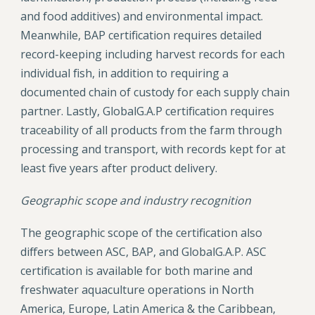
and food additives) and environmental impact.
Meanwhile, BAP certification requires detailed
record-keeping including harvest records for each
individual fish, in addition to requiring a
documented chain of custody for each supply chain
partner. Lastly, GlobalG.A.P certification requires
traceability of all products from the farm through
processing and transport, with records kept for at
least five years after product delivery.
Geographic scope and industry recognition
The geographic scope of the certification also
differs between ASC, BAP, and GlobalG.A.P. ASC
certification is available for both marine and
freshwater aquaculture operations in North
America, Europe, Latin America & the Caribbean,