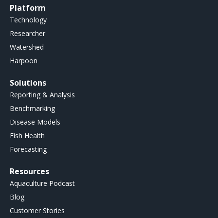
Platform
Technology
Researcher
Watershed
Harpoon
Solutions
Reporting & Analysis
Benchmarking
Disease Models
Fish Health
Forecasting
Resources
Aquaculture Podcast
Blog
Customer Stories