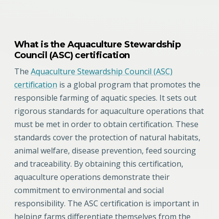
What is the Aquaculture Stewardship
Council (ASC) certification
The
Aquaculture Stewardship Council (ASC)
certification
is a global program that promotes the
responsible farming of aquatic species. It sets out
rigorous standards for aquaculture operations that
must be met in order to obtain certification. These
standards cover the protection of natural habitats,
animal welfare, disease prevention, feed sourcing
and traceability. By obtaining this certification,
aquaculture operations demonstrate their
commitment to environmental and social
responsibility. The ASC certification is important in
helping farms differentiate themselves from the