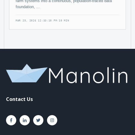
farm systems into a continuous, population-traced data
foundation, ...
MAR 25, 2026 12:33:10 PM
·
10 MIN
Contact Us