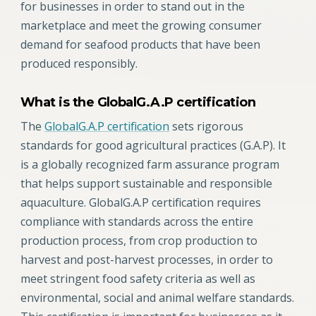
for businesses in order to stand out in the
marketplace and meet the growing consumer
demand for seafood products that have been
produced responsibly.
What is the GlobalG.A.P certification
The
GlobalG.A.P certification
sets rigorous
standards for good agricultural practices (G.A.P). It
is a globally recognized farm assurance program
that helps support sustainable and responsible
aquaculture. GlobalG.A.P certification requires
compliance with standards across the entire
production process, from crop production to
harvest and post-harvest processes, in order to
meet stringent food safety criteria as well as
environmental, social and animal welfare standards.