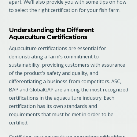
apart. We’ll also provide you with some tips on how
to select the right certification for your fish farm.
Understanding the Different
Aquaculture Certifications
Aquaculture certifications are essential for
demonstrating a farm’s commitment to
sustainability, providing customers with assurance
of the product's safety and quality, and
differentiating a business from competitors. ASC,
BAP and GlobalGAP are among the most recognized
certifications in the aquaculture industry. Each
certification has its own standards and
requirements that must be met in order to be
certified.
Certifying your aquaculture operations with either