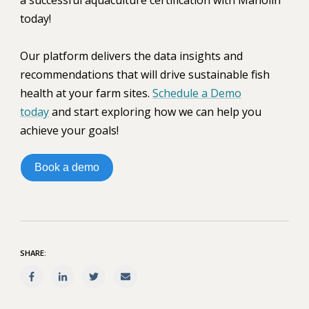
today!
Our platform delivers the data insights and
recommendations that will drive sustainable fish
health at your farm sites.
Schedule a Demo
today
and start exploring how we can help you
achieve your goals!
Book a demo
SHARE: