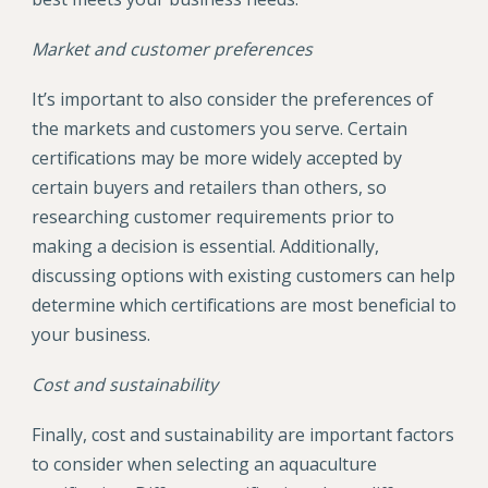
Market and customer preferences
It’s important to also consider the preferences of
the markets and customers you serve. Certain
certifications may be more widely accepted by
certain buyers and retailers than others, so
researching customer requirements prior to
making a decision is essential. Additionally,
discussing options with existing customers can help
determine which certifications are most beneficial to
your business.
Cost and sustainability
Finally, cost and sustainability are important factors
to consider when selecting an aquaculture