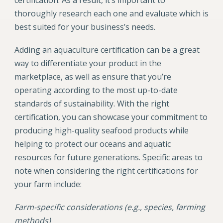
thoroughly research each one and evaluate which is
best suited for your business’s needs.
Adding an aquaculture certification can be a great
way to differentiate your product in the
marketplace, as well as ensure that you’re
operating according to the most up-to-date
standards of sustainability. With the right
certification, you can showcase your commitment to
producing high-quality seafood products while
helping to protect our oceans and aquatic
resources for future generations. Specific areas to
note when considering the right certifications for
your farm include:
Farm-specific considerations (e.g., species, farming
methods)