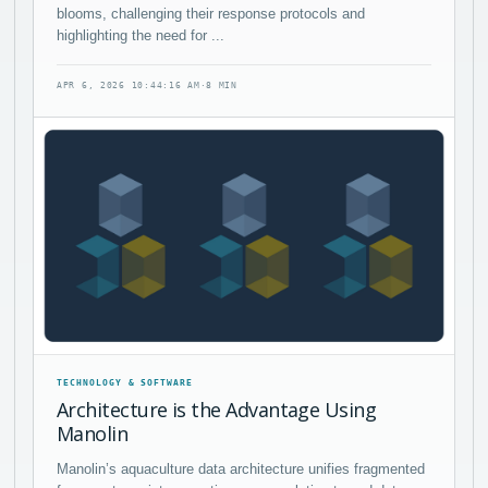
blooms, challenging their response protocols and
highlighting the need for ...
APR 6, 2026 10:44:16 AM
·
8 MIN
TECHNOLOGY & SOFTWARE
Architecture is the Advantage Using
Manolin
Manolin’s aquaculture data architecture unifies fragmented