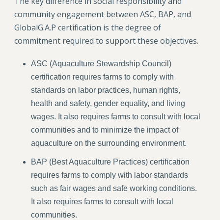
The key difference in social responsibility and
community engagement between ASC, BAP, and
GlobalG.A.P certification is the degree of
commitment required to support these objectives.
ASC (Aquaculture Stewardship Council)
certification requires farms to comply with
standards on labor practices, human rights,
health and safety, gender equality, and living
wages. It also requires farms to consult with local
communities and to minimize the impact of
aquaculture on the surrounding environment.
BAP (Best Aquaculture Practices) certification
requires farms to comply with labor standards
such as fair wages and safe working conditions.
It also requires farms to consult with local
communities.