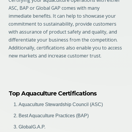
ASC, BAP or Global GAP comes with many
immediate benefits. It can help to showcase your
commitment to sustainability, provide customers
with assurance of product safety and quality, and
differentiate your business from the competition.
Additionally, certifications also enable you to access
new markets and increase customer trust.
Top Aquaculture Certifications
Aquaculture Stewardship Council (ASC)
Best Aquaculture Practices (BAP)
GlobalG.A.P.