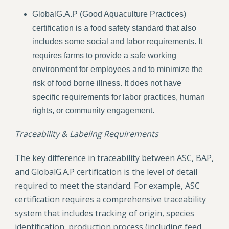
GlobalG.A.P (Good Aquaculture Practices)
certification is a food safety standard that also
includes some social and labor requirements. It
requires farms to provide a safe working
environment for employees and to minimize the
risk of food borne illness. It does not have
specific requirements for labor practices, human
rights, or community engagement.
Traceability & Labeling Requirements
The key difference in traceability between ASC, BAP,
and GlobalG.A.P certification is the level of detail
required to meet the standard. For example, ASC
certification requires a comprehensive traceability
system that includes tracking of origin, species
identification, production process (including feed