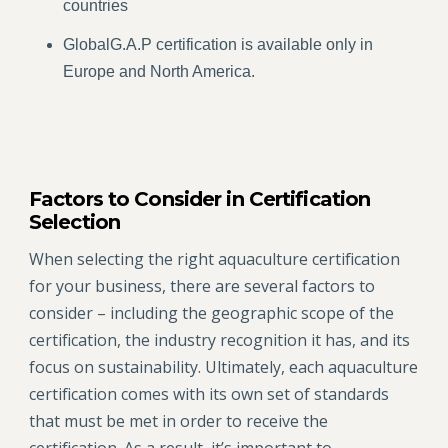
countries
GlobalG.A.P certification is available only in
Europe and North America.
Factors to Consider in Certification
Selection
When selecting the right aquaculture certification
for your business, there are several factors to
consider – including the geographic scope of the
certification, the industry recognition it has, and its
focus on sustainability. Ultimately, each aquaculture
certification comes with its own set of standards
that must be met in order to receive the
certification. As a result, it’s important to