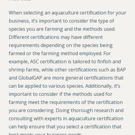
When selecting an aquaculture certification for your
business, it’s important to consider the type of
species you are farming and the methods used.
Different certifications may have different
requirements depending on the species being
farmed or the farming method employed. For
example, ASC certification is tailored to finfish and
shrimp farms, while other certifications such as BAP
and GlobalGAP are more general certifications that
can be applied to various species. Additionally, it’s
important to consider if the methods used for
farming meet the requirements of the certification
you are considering. Doing thorough research and
consulting with experts in aquaculture certification
can help ensure that you select a certification that
best meets your business needs.