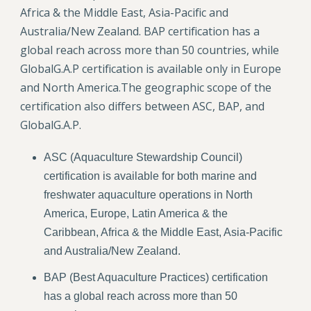
Africa & the Middle East, Asia-Pacific and
Australia/New Zealand. BAP certification has a
global reach across more than 50 countries, while
GlobalG.A.P certification is available only in Europe
and North America.The geographic scope of the
certification also differs between ASC, BAP, and
GlobalG.A.P.
ASC (Aquaculture Stewardship Council)
certification is available for both marine and
freshwater aquaculture operations in North
America, Europe, Latin America & the
Caribbean, Africa & the Middle East, Asia-Pacific
and Australia/New Zealand.
BAP (Best Aquaculture Practices) certification
has a global reach across more than 50