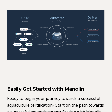
Easily Get Started with Manolin
Ready to begin your journey towards a successful
aquaculture certification? Start on the path towards
a successful aquaculture certification with Manolin