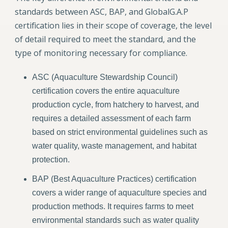
standards between ASC, BAP, and GlobalG.A.P
certification lies in their scope of coverage, the level
of detail required to meet the standard, and the
type of monitoring necessary for compliance.
ASC (Aquaculture Stewardship Council)
certification covers the entire aquaculture
production cycle, from hatchery to harvest, and
requires a detailed assessment of each farm
based on strict environmental guidelines such as
water quality, waste management, and habitat
protection.
BAP (Best Aquaculture Practices) certification
covers a wider range of aquaculture species and
production methods. It requires farms to meet
environmental standards such as water quality