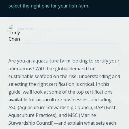
select the right one for your fish farm.
TONY CHEN
·
JUL 5, 2023 11:47:05 AM
·
9 MIN READ
Are you an aquaculture farm looking to certify your
operations? With the global demand for
sustainable seafood on the rise, understanding and
selecting the right certification is critical. In this
guide, we’ll look at some of the top certifications
available for aquaculture businesses—including
ASC (Aquaculture Stewardship Council), BAP (Best
Aquaculture Practices), and MSC (Marine
Stewardship Council)—and explain what sets each