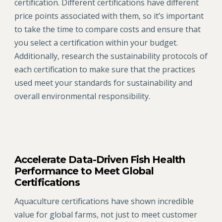
certification. Different certifications have different
price points associated with them, so it’s important
to take the time to compare costs and ensure that
you select a certification within your budget.
Additionally, research the sustainability protocols of
each certification to make sure that the practices
used meet your standards for sustainability and
overall environmental responsibility.
Accelerate Data-Driven Fish Health
Performance to Meet Global
Certifications
Aquaculture certifications have shown incredible
value for global farms, not just to meet customer