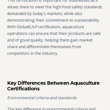
This certification is important for businesses as it
allows them to meet the high food safety standards
demanded by today's markets, while also
demonstrating their commitment to sustainability.
With GlobalG.A.P certification, aquaculture
operations can ensure that their products are safe
and of good quality, helping them gain market
share and differentiate themselves from
competitors in the industry.
Key Differences Between Aquaculture
Certifications
Environmental criteria and standards
The key difference in environmental criteria and