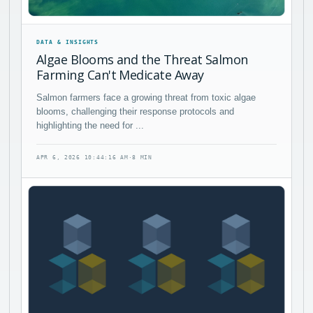
DATA & INSIGHTS
Algae Blooms and the Threat Salmon
Farming Can't Medicate Away
Salmon farmers face a growing threat from toxic algae
blooms, challenging their response protocols and
highlighting the need for ...
APR 6, 2026 10:44:16 AM
·
8 MIN