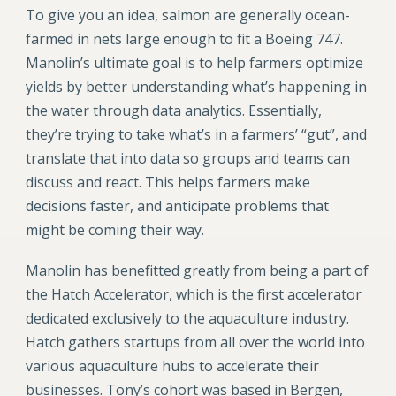
To give you an idea, salmon are generally ocean-
farmed in nets large enough to fit a Boeing 747.
Manolin’s ultimate goal is to help farmers optimize
yields by better understanding what’s happening in
the water through data analytics. Essentially,
they’re trying to take what’s in a farmers’ “gut”, and
translate that into data so groups and teams can
discuss and react. This helps farmers make
decisions faster, and anticipate problems that
might be coming their way.
Manolin has benefitted greatly from being a part of
the Hatch
Accelerator, which is the first accelerator
dedicated exclusively to the aquaculture industry.
Hatch gathers startups from all over the world into
various aquaculture hubs to accelerate their
businesses. Tony’s cohort was based in Bergen,