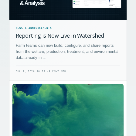
NEWS & ANNOUNCEMENTS
Reporting is Now Live in Watershed
Farm teams can now build, configure, and share reports
from the welfare, production, treatment, and environmental
data already in ...
JUL 1, 2026 10:17:43 PM
·
7 MIN