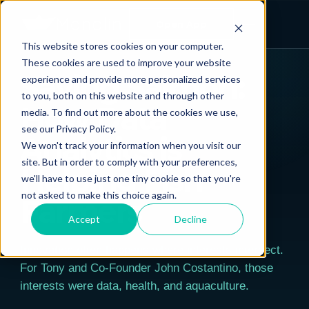
Open App
This website stores cookies on your computer.
← ALL POSTS
These cookies are used to improve your website
Saving Salmon:
experience and provide more personalized services
to you, both on this website and through other
How Data
media. To find out more about the cookies we use,
see our Privacy Policy.
Analytics is
We won't track your information when you visit our
site. But in order to comply with your preferences,
Helping Fish
we'll have to use just one tiny cookie so that you're
not asked to make this choice again.
Farmers
Accept
Decline
Innovation often happens where interests intersect.
For Tony and Co-Founder John Costantino, those
interests were data, health, and aquaculture.