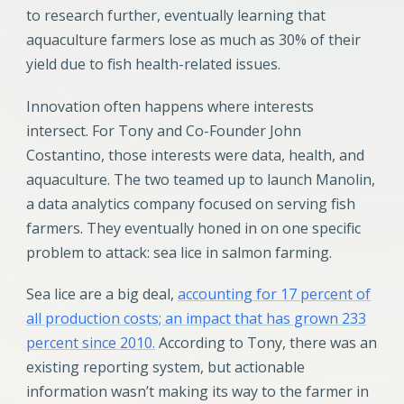
to research further, eventually learning that
aquaculture farmers lose as much as 30% of their
yield due to fish health-related issues.
Innovation often happens where interests
intersect. For Tony and Co-Founder John
Costantino, those interests were data, health, and
aquaculture. The two teamed up to launch Manolin,
a data analytics company focused on serving fish
farmers. They eventually honed in on one specific
problem to attack: sea lice in salmon farming.
Sea lice are a big deal,
accounting for 17 percent of
all production costs; an impact that has grown 233
percent since 2010.
According to Tony, there was an
existing reporting system, but actionable
information wasn’t making its way to the farmer in