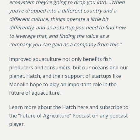
ecosystem they’re going to drop you into….When
you’re dropped into a different country and a
different culture, things operate a little bit
differently, and as a startup you need to find how
to leverage that, and finding the value as a
company you can gain as a company from this.”
Improved aquaculture not only benefits fish
producers and consumers, but our oceans and our
planet. Hatch, and their support of startups like
Manolin hope to play an important role in the
future of aquaculture.
Learn more about the Hatch here and subscribe to
the “Future of Agriculture” Podcast on any podcast
player.