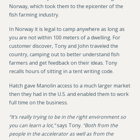
Norway, which took them to the epicenter of the
fish farming industry.
In Norway it is legal to camp anywhere as long as
you are not within 100 meters of a dwelling. For
customer discover, Tony and John traveled the
country, camping out to better understand fish
farmers and get feedback on their ideas. Tony
recalls hours of sitting in a tent writing code.
Hatch gave Manolin access to a much larger market
then they had in the U.S. and enabled them to work
full time on the business.
“It’s really trying to be in the right environment so
you can learn a lot,”
says Tony.
“Both from the
people in the accelerator as well as from the