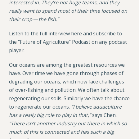
interested in. They’re not huge teams, and they
really want to spend most of their time focused on
their crop — the fish.”
Listen to the full interview here and subscribe to
the “Future of Agriculture” Podcast on any podcast
player.
Our oceans are among the greatest resources we
have. Over time we have gone through phases of
degrading our oceans, which now face challenges
of over-fishing and pollution. We often talk about
regenerating our soils. Similarly we have the chance
to regenerate our oceans.
“I believe aquaculture
has a really big role to play in that,”
says Chen.
“There isn’t another industry out there in which so
much of this is connected and has such a big