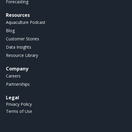
Forecasting
Resources
Aquaculture Podcast
Blog
Customer Stories
Data Insights
Resource Library
Company
Careers
Partnerships
Legal
Privacy Policy
Terms of Use