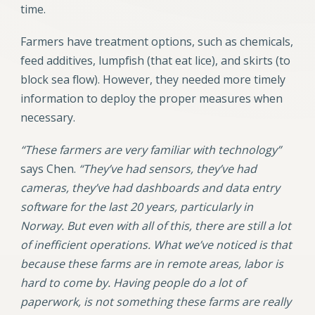
time.
Farmers have treatment options, such as chemicals,
feed additives, lumpfish (that eat lice), and skirts (to
block sea flow). However, they needed more timely
information to deploy the proper measures when
necessary.
“These farmers are very familiar with technology”
says Chen.
“They’ve had sensors, they’ve had
cameras, they’ve had dashboards and data entry
software for the last 20 years, particularly in
Norway. But even with all of this, there are still a lot
of inefficient operations. What we’ve noticed is that
because these farms are in remote areas, labor is
hard to come by. Having people do a lot of
paperwork, is not something these farms are really