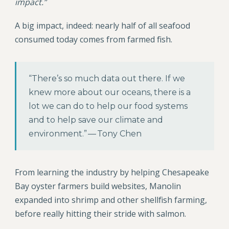
impact.”
A big impact, indeed: nearly half of all seafood
consumed today comes from farmed fish.
“There’s so much data out there. If we
knew more about our oceans, there is a
lot we can do to help our food systems
and to help save our climate and
environment.” — Tony Chen
From learning the industry by helping Chesapeake
Bay oyster farmers build websites, Manolin
expanded into shrimp and other shellfish farming,
before really hitting their stride with salmon.