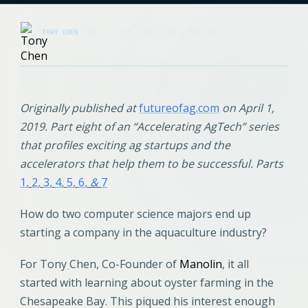
TONY CHEN
·
FEB 28, 2019 4:00:00 PM
·
4 MIN READ
Originally published at
futureofag.com
on April 1,
2019. Part eight of an “Accelerating AgTech” series
that profiles exciting ag startups and the
accelerators that help them to be successful. Parts
1
,
2
,
3
,
4
,
5
,
6
, &
7
How do two computer science majors end up
starting a company in the aquaculture industry?
For Tony
Chen, Co-Founder of
Manolin
, it all
started with learning about oyster farming in the
Chesapeake Bay. This piqued his interest enough