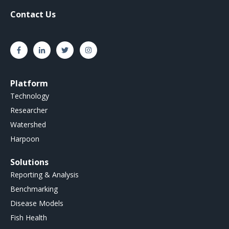
Contact Us
Platform
Technology
Researcher
Watershed
Harpoon
Solutions
Reporting & Analysis
Benchmarking
Disease Models
Fish Health