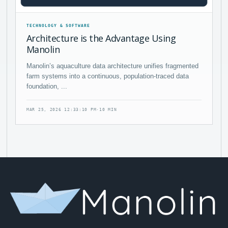
TECHNOLOGY & SOFTWARE
Architecture is the Advantage Using
Manolin
Manolin’s aquaculture data architecture unifies fragmented
farm systems into a continuous, population-traced data
foundation, ...
MAR 25, 2026 12:33:10 PM
·
10 MIN