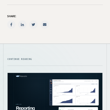
SHARE:
CONTINUE READING