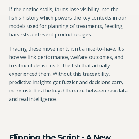
If the engine stalls, farms lose visibility into the
fish's history which powers the key contexts in our
models used for planning of treatments, feeding,
harvests and event product usages.
Tracing these movements isn’t a nice-to-have. It’s
how we link performance, welfare outcomes, and
treatment decisions to the fish that actually
experienced them. Without this traceability,
predictive insights get fuzzier and decisions carry
more risk. It is the key difference between raw data
and real intelligence.
Flipping the Script - A New