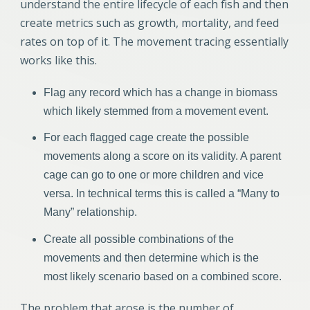
understand the entire lifecycle of each fish and then
create metrics such as growth, mortality, and feed
rates on top of it. The movement tracing essentially
works like this.
Flag any record which has a change in biomass
which likely stemmed from a movement event.
For each flagged cage create the possible
movements along a score on its validity. A parent
cage can go to one or more children and vice
versa. In technical terms this is called a “Many to
Many” relationship.
Create all possible combinations of the
movements and then determine which is the
most likely scenario based on a combined score.
The problem that arose is the number of