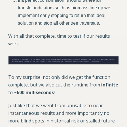
If a perfect combination is found where all
transfer indicators such as biomass line up we
implement early stopping to return that ideal
solution and stop all other tree traversals.
With all that complete, time to test if our results
work.
To my surprise, not only did we get the function
complete, but we also cut the runtime from
infinite
to ~
600 milliseconds
!
Just like that we went from unusable to near
instantaneous results and more importantly no
more blind spots in historical risk or stalled future