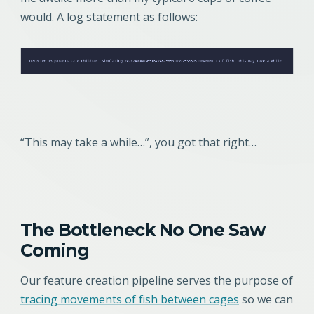
would. A log statement as follows:
“This may take a while…”, you got that right…
The Bottleneck No One Saw
Coming
Our feature creation pipeline serves the purpose of
tracing movements of fish between cages
so we can