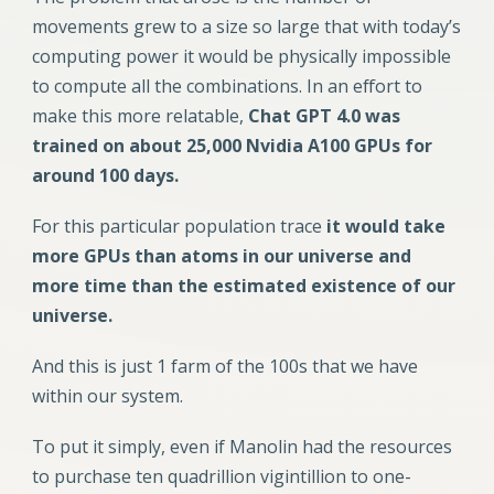
movements grew to a size so large that with today’s
computing power it would be physically impossible
to compute all the combinations. In an effort to
make this more relatable,
Chat GPT 4.0 was
trained on about 25,000 Nvidia A100 GPUs for
around 100 days.
For this particular population trace
it would take
more GPUs than atoms in our universe and
more time than the estimated existence of our
universe.
And this is just 1 farm of the 100s that we have
within our system.
To put it simply, even if Manolin had the resources
to purchase ten quadrillion vigintillion to one-