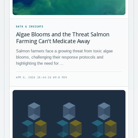
DATA & INSIGHTS
Algae Blooms and the Threat Salmon
Farming Can't Medicate Away
Salmon farmers face a growing threat from toxic algae
blooms, challenging their response protocols and
highlighting the need for ...
APR 6, 2026 10:44:16 AM
·
8 MIN