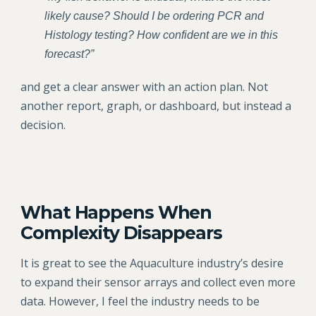
likely cause? Should I be ordering PCR and
Histology testing? How confident are we in this
forecast?”
and get a clear answer with an action plan. Not
another report, graph, or dashboard, but instead a
decision.
What Happens When
Complexity Disappears
It is great to see the Aquaculture industry’s desire
to expand their sensor arrays and collect even more
data. However, I feel the industry needs to be