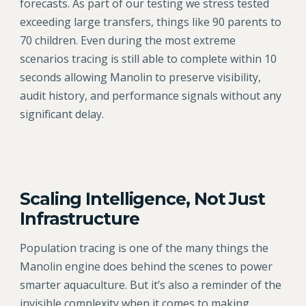
forecasts. As part of our testing we stress tested
exceeding large transfers, things like 90 parents to
70 children. Even during the most extreme
scenarios tracing is still able to complete within 10
seconds allowing Manolin to preserve visibility,
audit history, and performance signals without any
significant delay.
Scaling Intelligence, Not Just
Infrastructure
Population tracing is one of the many things the
Manolin engine does behind the scenes to power
smarter aquaculture. But it’s also a reminder of the
invisible complexity when it comes to making