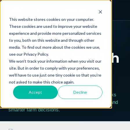
Open App
This website stores cookies on your computer.
← ALL POSTS
These cookies are used to improve your website
experience and provide more personalized services
CASE STUDIES
TECHNOLOGY & SOFTWARE
How We Traced
to you, both on this website and through other
media. To find out more about the cookies we use,
20.3 Nonillion Fish
see our Privacy Policy.
We won't track your information when you visit our
Movements
site. But in order to comply with your preferences,
we'll have to use just one tiny cookie so that you're
not asked to make this choice again.
Discover how Manolin rebuilt aquaculture
Accept
Decline
intelligence, resolving fish traceability bottlenecks
to deliver real-time AI salmon farm predictions and
smarter farm decisions.