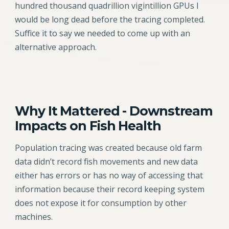
hundred thousand quadrillion vigintillion GPUs I
would be long dead before the tracing completed.
Suffice it to say we needed to come up with an
alternative approach.
Why It Mattered - Downstream
Impacts on Fish Health
Population tracing was created because old farm
data didn’t record fish movements and new data
either has errors or has no way of accessing that
information because their record keeping system
does not expose it for consumption by other
machines.