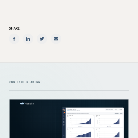
SHARE:
CONTINUE READING