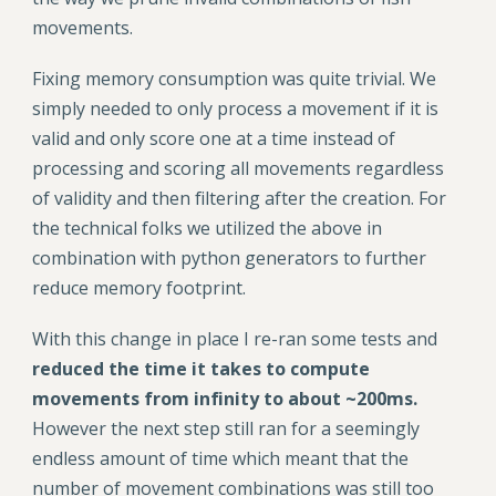
movements.
Fixing memory consumption was quite trivial. We
simply needed to only process a movement if it is
valid and only score one at a time instead of
processing and scoring all movements regardless
of validity and then filtering after the creation. For
the technical folks we utilized the above in
combination with python generators to further
reduce memory footprint.
With this change in place I re-ran some tests and
reduced the time it takes to compute
movements from infinity to about ~200ms.
However the next step still ran for a seemingly
endless amount of time which meant that the
number of movement combinations was still too