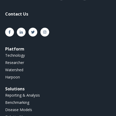
Contact Us
Platform
Technology
Researcher
Watershed
Harpoon
Solutions
Reporting & Analysis
Benchmarking
Disease Models