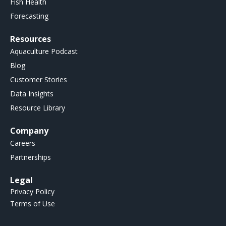
Fish Health
Forecasting
Resources
Aquaculture Podcast
Blog
Customer Stories
Data Insights
Resource Library
Company
Careers
Partnerships
Legal
Privacy Policy
Terms of Use