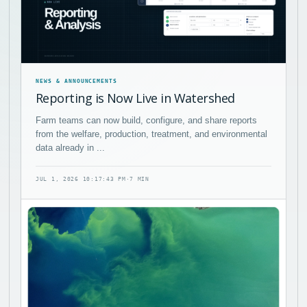
NEWS & ANNOUNCEMENTS
Reporting is Now Live in Watershed
Farm teams can now build, configure, and share reports
from the welfare, production, treatment, and environmental
data already in ...
JUL 1, 2026 10:17:43 PM
·
7 MIN