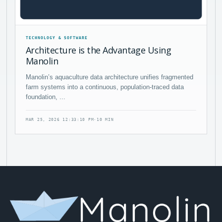
TECHNOLOGY & SOFTWARE
Architecture is the Advantage Using
Manolin
Manolin’s aquaculture data architecture unifies fragmented
farm systems into a continuous, population-traced data
foundation, ...
MAR 25, 2026 12:33:10 PM
·
10 MIN