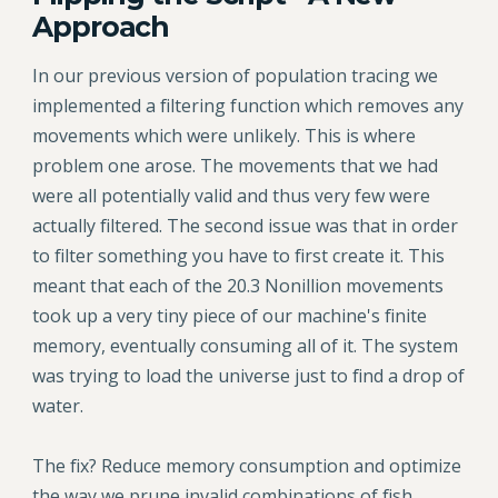
Approach
In our previous version of population tracing we
implemented a filtering function which removes any
movements which were unlikely. This is where
problem one arose. The movements that we had
were all potentially valid and thus very few were
actually filtered. The second issue was that in order
to filter something you have to first create it. This
meant that each of the 20.3 Nonillion movements
took up a very tiny piece of our machine's finite
memory, eventually consuming all of it. The system
was trying to load the universe just to find a drop of
water.
The fix? Reduce memory consumption and optimize
the way we prune invalid combinations of fish