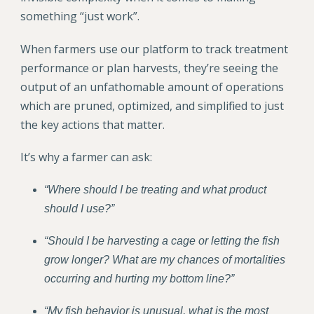
something “just work”.
When farmers use our platform to track treatment
performance or plan harvests, they’re seeing the
output of an unfathomable amount of operations
which are pruned, optimized, and simplified to just
the key actions that matter.
It’s why a farmer can ask:
“Where should I be treating and what product
should I use?”
“Should I be harvesting a cage or letting the fish
grow longer? What are my chances of mortalities
occurring and hurting my bottom line?”
“My fish behavior is unusual, what is the most