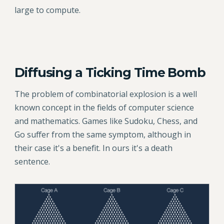
large to compute.
Diffusing a Ticking Time Bomb
The problem of combinatorial explosion is a well
known concept in the fields of computer science
and mathematics. Games like Sudoku, Chess, and
Go suffer from the same symptom, although in
their case it's a benefit. In ours it's a death
sentence.