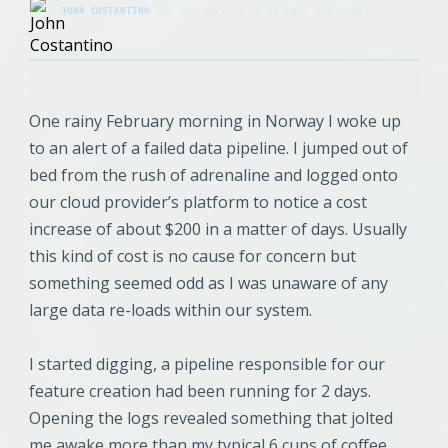
JOHN COSTANTINO
·
JUN 10, 2025 12:56:22 PM
·
7 MIN READ
One rainy February morning in Norway I woke up
to an alert of a failed data pipeline. I jumped out of
bed from the rush of adrenaline and logged onto
our cloud provider’s platform to notice a cost
increase of about $200 in a matter of days. Usually
this kind of cost is no cause for concern but
something seemed odd as I was unaware of any
large data re-loads within our system.
I started digging, a pipeline responsible for our
feature creation had been running for 2 days.
Opening the logs revealed something that jolted
me awake more than my typical 6 cups of coffee