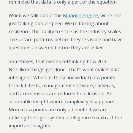
reminded that data is only a part of the equation.
When we talk about the
Manolin engine
, we’re not
just talking about speed. We’re talking about
resilience, the ability to scale as the industry scales.
To surface patterns before they’re visible and have
questions answered before they are asked.
Sometimes, that means rethinking how 20.3
Nonillion things get done. That’s what makes data
intelligent. When all those individual data points
from lab tests, management software, cameras,
and farm sensors are reduced to a decision. An
actionable insight where complexity disappears.
More data points are only a benefit if we are
utilizing the right system intelligence to extract the
important insights.