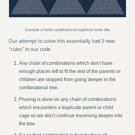
Example of what combinatorial explosion looks like.
Our attempt to solve this essentially had 3 new
“rules” in our code.
Any chain of combinations which don't have
enough places left to fit the rest of the parents or
children are stopped from going deeper in the
combinatorial tree.
Pruning is done on any chain of combinations
which encounters a duplicate parent or child
cage so we don’t continue traversing deeper into
the tree.