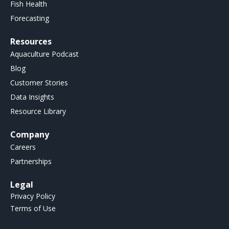
Fish Health
Forecasting
Resources
Aquaculture Podcast
Blog
Customer Stories
Data Insights
Resource Library
Company
Careers
Partnerships
Legal
Privacy Policy
Terms of Use