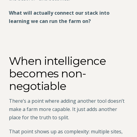
What will actually connect our stack into
learning we can run the farm on?
When intelligence
becomes non-
negotiable
There’s a point where adding another tool doesn’t
make a farm more capable. It just adds another
place for the truth to split.
That point shows up as complexity: multiple sites,