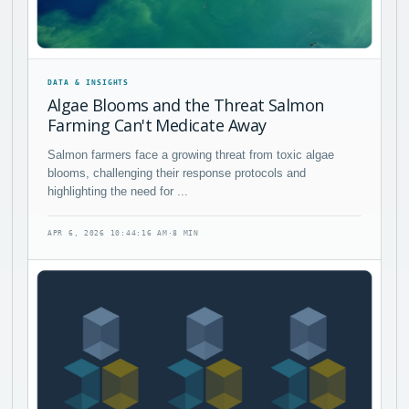
DATA & INSIGHTS
Algae Blooms and the Threat Salmon
Farming Can't Medicate Away
Salmon farmers face a growing threat from toxic algae
blooms, challenging their response protocols and
highlighting the need for ...
APR 6, 2026 10:44:16 AM
·
8 MIN