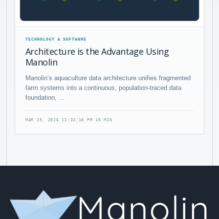
TECHNOLOGY & SOFTWARE
Architecture is the Advantage Using
Manolin
Manolin’s aquaculture data architecture unifies fragmented
farm systems into a continuous, population-traced data
foundation, ...
MAR 25, 2026 12:33:10 PM
·
10 MIN