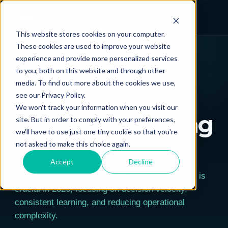
Open App
This website stores cookies on your computer.
← ALL POSTS
These cookies are used to improve your website
experience and provide more personalized services
TECHNOLOGY & SOFTWARE
The Intelligence
to you, both on this website and through other
media. To find out more about the cookies we use,
Layer Salmon
see our Privacy Policy.
We won't track your information when you visit our
Farms Are Missing
site. But in order to comply with your preferences,
we'll have to use just one tiny cookie so that you're
in 2026
not asked to make this choice again.
Accept
Decline
Discover why integrating AI into salmon farming is
crucial in 2026, focusing on decision velocity,
consistent learning, and reducing operational
complexity.