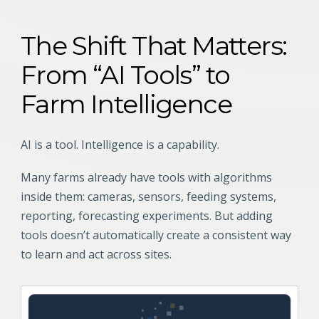
The Shift That Matters:
From “AI Tools” to
Farm Intelligence
AI is a tool. Intelligence is a capability.
Many farms already have tools with algorithms
inside them: cameras, sensors, feeding systems,
reporting, forecasting experiments. But adding
tools doesn’t automatically create a consistent way
to learn and act across sites.