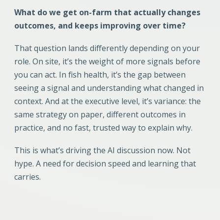
What do we get on-farm that actually changes
outcomes, and keeps improving over time?
That question lands differently depending on your
role. On site, it’s the weight of more signals before
you can act. In fish health, it’s the gap between
seeing a signal and understanding what changed in
context. And at the executive level, it’s variance: the
same strategy on paper, different outcomes in
practice, and no fast, trusted way to explain why.
This is what’s driving the AI discussion now. Not
hype. A need for decision speed and learning that
carries.