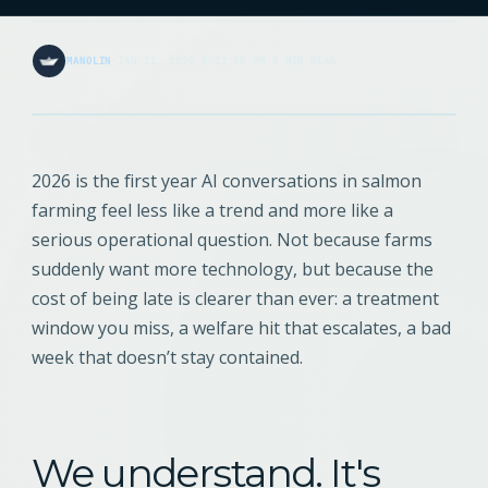
MANOLIN
·
JAN 21, 2026 6:11:38 PM
·
8 MIN READ
2026 is the first year AI conversations in salmon
farming feel less like a trend and more like a
serious operational question. Not because farms
suddenly want more technology, but because the
cost of being late is clearer than ever: a treatment
window you miss, a welfare hit that escalates, a bad
week that doesn’t stay contained.
We understand. It's