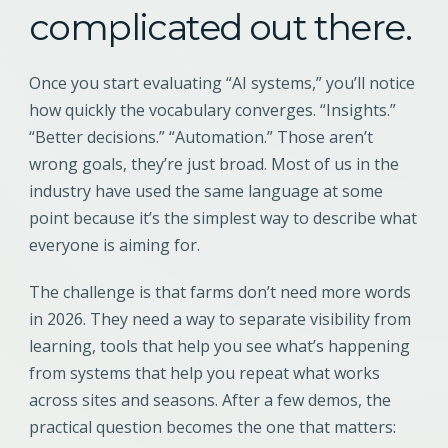
complicated out there.
Once you start evaluating “AI systems,” you’ll notice
how quickly the vocabulary converges. “Insights.”
“Better decisions.” “Automation.” Those aren’t
wrong goals, they’re just broad. Most of us in the
industry have used the same language at some
point because it’s the simplest way to describe what
everyone is aiming for.
The challenge is that farms don’t need more words
in 2026. They need a way to separate visibility from
learning, tools that help you see what’s happening
from systems that help you repeat what works
across sites and seasons. After a few demos, the
practical question becomes the one that matters: