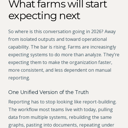
What farms will start
expecting next
So where is this conversation going in 2026? Away
from isolated outputs and toward operational
capability. The bar is rising. Farms are increasingly
expecting systems to do more than analyze. They’re
expecting them to make the organization faster,
more consistent, and less dependent on manual
reporting.
One Unified Version of the Truth
Reporting has to stop looking like report-building.
The workflow most teams live with today, pulling
data from multiple systems, rebuilding the same
graphs, pasting into documents, repeating under