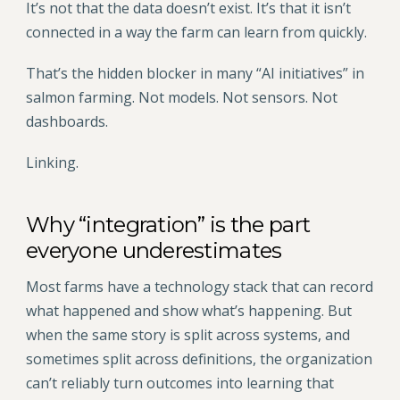
It’s not that the data doesn’t exist. It’s that it isn’t
connected in a way the farm can learn from quickly.
That’s the hidden blocker in many “AI initiatives” in
salmon farming. Not models. Not sensors. Not
dashboards.
Linking.
Why “integration” is the part
everyone underestimates
Most farms have a technology stack that can record
what happened and show what’s happening. But
when the same story is split across systems, and
sometimes split across definitions, the organization
can’t reliably turn outcomes into learning that