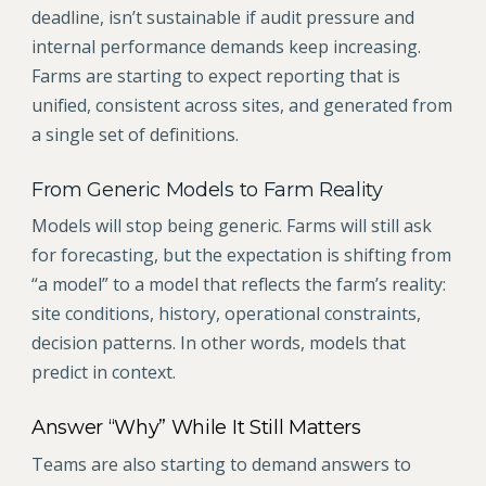
deadline, isn’t sustainable if audit pressure and
internal performance demands keep increasing.
Farms are starting to expect reporting that is
unified, consistent across sites, and generated from
a single set of definitions.
From Generic Models to Farm Reality
Models will stop being generic. Farms will still ask
for forecasting, but the expectation is shifting from
“a model” to a model that reflects the farm’s reality:
site conditions, history, operational constraints,
decision patterns. In other words, models that
predict in context.
Answer “Why” While It Still Matters
Teams are also starting to demand answers to