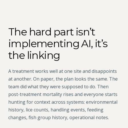
The hard part isn’t
implementing AI, it’s
the linking
A treatment works well at one site and disappoints
at another. On paper, the plan looks the same. The
team did what they were supposed to do. Then
post-treatment mortality rises and everyone starts
hunting for context across systems: environmental
history, lice counts, handling events, feeding
changes, fish group history, operational notes.