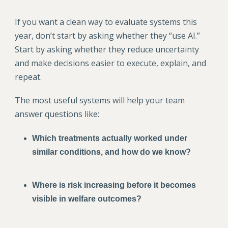
If you want a clean way to evaluate systems this
year, don’t start by asking whether they “use AI.”
Start by asking whether they reduce uncertainty
and make decisions easier to execute, explain, and
repeat.
The most useful systems will help your team
answer questions like:
Which treatments actually worked under
similar conditions, and how do we know?
Where is risk increasing before it becomes
visible in welfare outcomes?