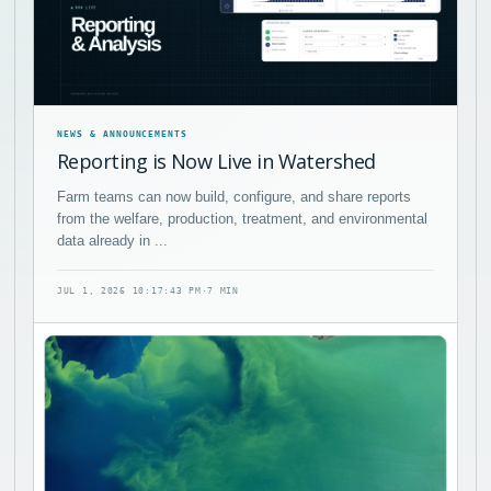
NEWS & ANNOUNCEMENTS
Reporting is Now Live in Watershed
Farm teams can now build, configure, and share reports
from the welfare, production, treatment, and environmental
data already in ...
JUL 1, 2026 10:17:43 PM
·
7 MIN