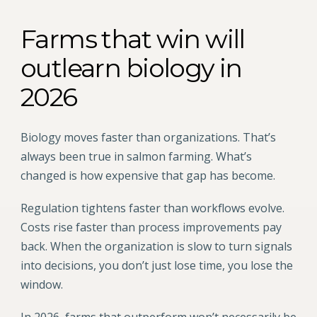
Farms that win will
outlearn biology in
2026
Biology moves faster than organizations. That’s
always been true in salmon farming. What’s
changed is how expensive that gap has become.
Regulation tightens faster than workflows evolve.
Costs rise faster than process improvements pay
back. When the organization is slow to turn signals
into decisions, you don’t just lose time, you lose the
window.