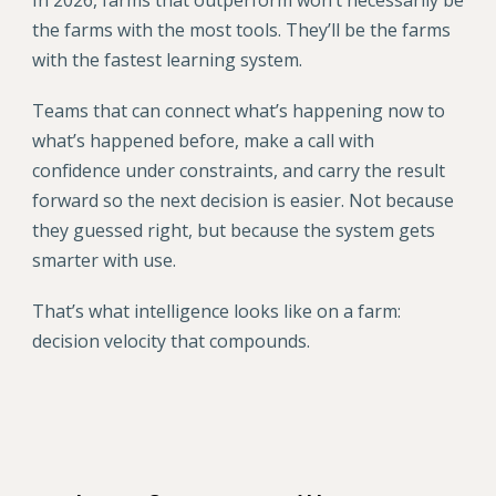
In 2026, farms that outperform won’t necessarily be
the farms with the most tools. They’ll be the farms
with the fastest learning system.
Teams that can connect what’s happening now to
what’s happened before, make a call with
confidence under constraints, and carry the result
forward so the next decision is easier. Not because
they guessed right, but because the system gets
smarter with use.
That’s what intelligence looks like on a farm:
decision velocity that compounds.