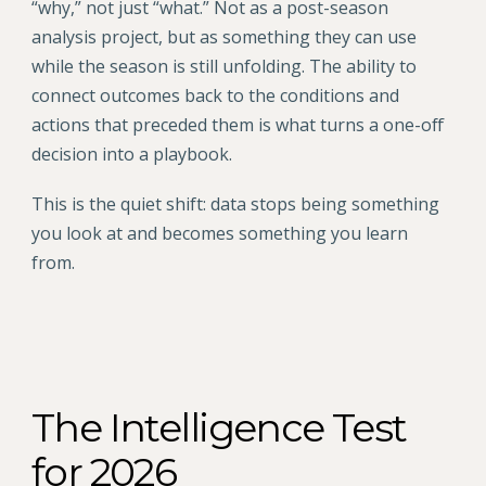
“why,” not just “what.” Not as a post-season
analysis project, but as something they can use
while the season is still unfolding. The ability to
connect outcomes back to the conditions and
actions that preceded them is what turns a one-off
decision into a playbook.
This is the quiet shift: data stops being something
you look at and becomes something you learn
from.
The Intelligence Test
for 2026