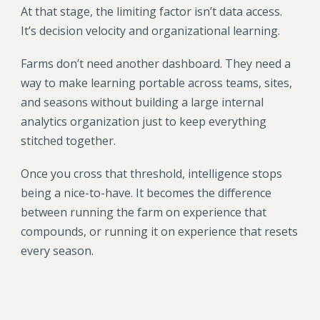
At that stage, the limiting factor isn’t data access.
It’s decision velocity and organizational learning.
Farms don’t need another dashboard. They need a
way to make learning portable across teams, sites,
and seasons without building a large internal
analytics organization just to keep everything
stitched together.
Once you cross that threshold, intelligence stops
being a nice-to-have. It becomes the difference
between running the farm on experience that
compounds, or running it on experience that resets
every season.