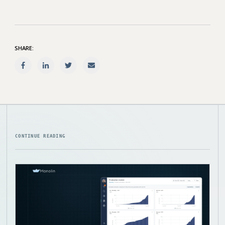
SHARE:
CONTINUE READING