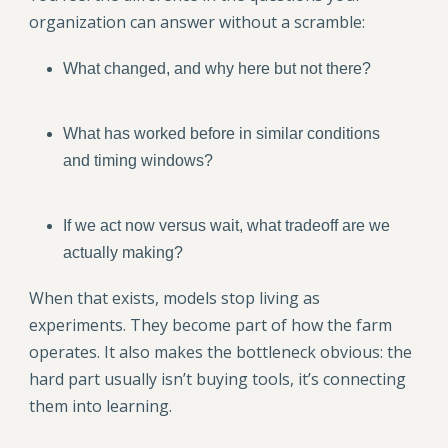
organization can answer without a scramble:
What changed, and why here but not there?
What has worked before in similar conditions
and timing windows?
If we act now versus wait, what tradeoff are we
actually making?
When that exists, models stop living as
experiments. They become part of how the farm
operates. It also makes the bottleneck obvious: the
hard part usually isn’t buying tools, it’s connecting
them into learning.