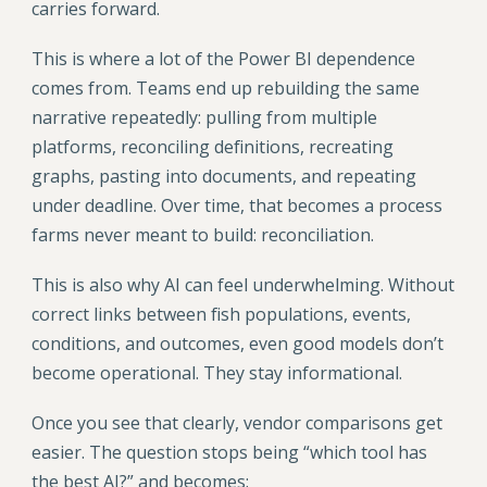
carries forward.
This is where a lot of the Power BI dependence
comes from. Teams end up rebuilding the same
narrative repeatedly: pulling from multiple
platforms, reconciling definitions, recreating
graphs, pasting into documents, and repeating
under deadline. Over time, that becomes a process
farms never meant to build: reconciliation.
This is also why AI can feel underwhelming. Without
correct links between fish populations, events,
conditions, and outcomes, even good models don’t
become operational. They stay informational.
Once you see that clearly, vendor comparisons get
easier. The question stops being “which tool has
the best AI?” and becomes: