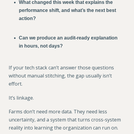
What changed this week that explains the
performance shift, and what’s the next best
action?
Can we produce an audit-ready explanation
in hours, not days?
If your tech stack can’t answer those questions
without manual stitching, the gap usually isn’t
effort.
It’s linkage.
Farms don’t need more data. They need less
uncertainty, and a system that turns cross-system
reality into learning the organization can run on.