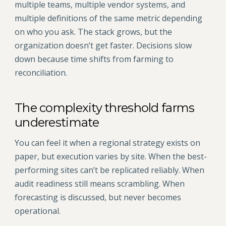
multiple teams, multiple vendor systems, and
multiple definitions of the same metric depending
on who you ask. The stack grows, but the
organization doesn’t get faster. Decisions slow
down because time shifts from farming to
reconciliation.
The complexity threshold farms
underestimate
You can feel it when a regional strategy exists on
paper, but execution varies by site. When the best-
performing sites can’t be replicated reliably. When
audit readiness still means scrambling. When
forecasting is discussed, but never becomes
operational.