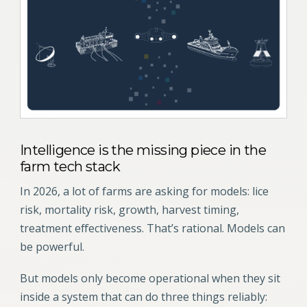
Intelligence is the missing piece in the
farm tech stack
In 2026, a lot of farms are asking for models: lice
risk, mortality risk, growth, harvest timing,
treatment effectiveness. That’s rational. Models can
be powerful.
But models only become operational when they sit
inside a system that can do three things reliably: