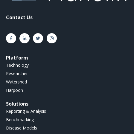
Contact Us
Platform
Technology
Researcher
Watershed
Harpoon
Solutions
Reporting & Analysis
Benchmarking
Disease Models