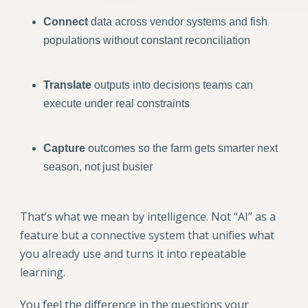
Connect
data across vendor systems and fish
populations without constant reconciliation
Translate
outputs into decisions teams can
execute under real constraints
Capture
outcomes so the farm gets smarter next
season, not just busier
That’s what we mean by intelligence. Not “AI” as a
feature but a connective system that unifies what
you already use and turns it into repeatable
learning.
You feel the difference in the questions your