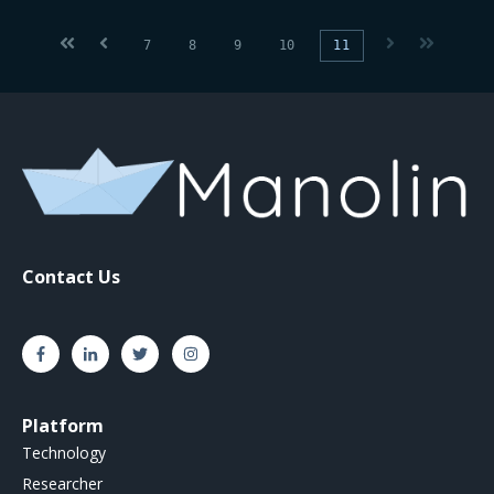
First
Prev
Next
Last
7
8
9
10
11
Contact Us
Platform
Technology
Researcher