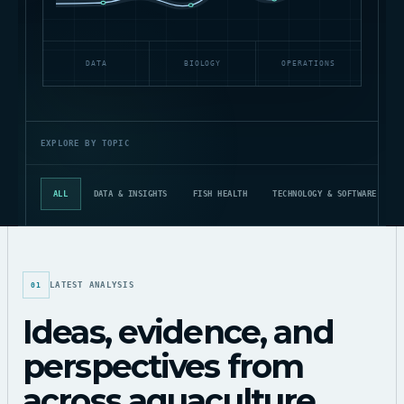
DATA
BIOLOGY
OPERATIONS
EXPLORE BY TOPIC
ALL
DATA & INSIGHTS
FISH HEALTH
TECHNOLOGY & SOFTWARE
LATEST ANALYSIS
01
Ideas, evidence, and
perspectives from
across aquaculture.