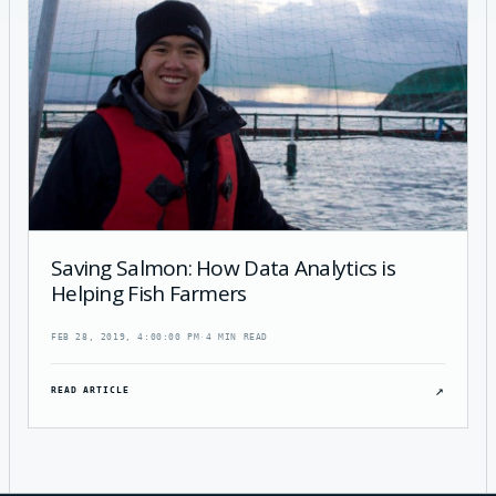
Saving Salmon: How Data Analytics is
Helping Fish Farmers
FEB 28, 2019, 4:00:00 PM
·
4 MIN READ
↗
READ ARTICLE