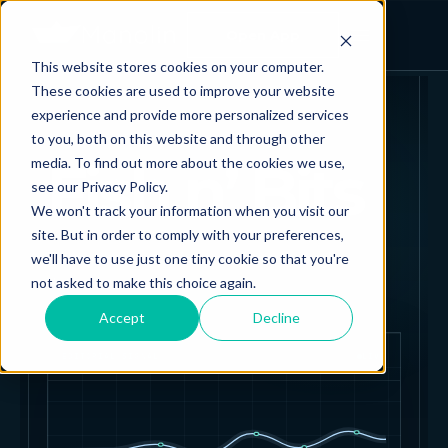
Open App
This website stores cookies on your computer.
These cookies are used to improve your website
experience and provide more personalized services
to you, both on this website and through other
MANOLIN EDITORIAL
Fish n’ Bits
media. To find out more about the cookies we use,
see our Privacy Policy.
We won't track your information when you visit our
site. But in order to comply with your preferences,
Telling the story of aquaculture through
we'll have to use just one tiny cookie so that you're
not asked to make this choice again.
data.
Accept
Decline
EDITORIAL SIGNAL
LIVE