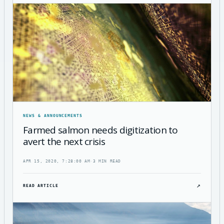
NEWS & ANNOUNCEMENTS
Farmed salmon needs digitization to
avert the next crisis
APR 15, 2020, 7:28:00 AM
·
3 MIN READ
↗
READ ARTICLE