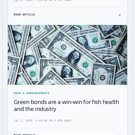
JUL 3, 2020, 7:08:00 AM
·
6 MIN READ
↗
READ ARTICLE
NEWS & ANNOUNCEMENTS
Green bonds are a win-win for fish health
and the industry
JUL 2, 2020, 4:00:00 PM
·
3 MIN READ