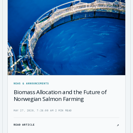
NEWS & ANNOUNCEMENTS
Biomass Allocation and the Future of
Norwegian Salmon Farming
MAY 27, 2020, 7:26:00 AM
·
2 MIN READ
↗
READ ARTICLE