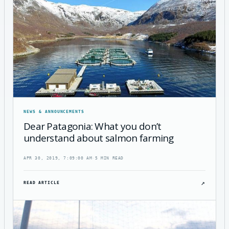
NEWS & ANNOUNCEMENTS
Dear Patagonia: What you don’t
understand about salmon farming
APR 30, 2019, 7:09:00 AM
·
5 MIN READ
↗
READ ARTICLE