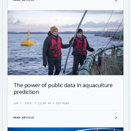
↗
READ ARTICLE
The power of public data in aquaculture
prediction
JUN 7, 2020, 7:12:00 AM
·
5 MIN READ
↗
READ ARTICLE