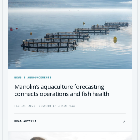
NEWS & ANNOUNCEMENTS
Manolin’s aquaculture forecasting
connects operations and fish health
FEB 19, 2020, 6:59:00 AM
·
3 MIN READ
↗
READ ARTICLE