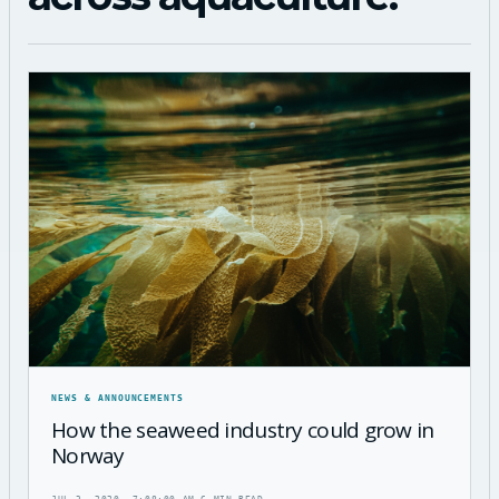
NEWS & ANNOUNCEMENTS
How the seaweed industry could grow in
Norway