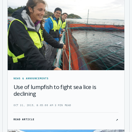
NEWS & ANNOUNCEMENTS
Use of lumpfish to fight sea lice is
declining
OCT 31, 2019, 8:05:00 AM
·
3 MIN READ
↗
READ ARTICLE