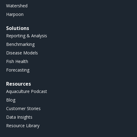
Watershed
Harpoon
Solutions
Reporting & Analysis
Benchmarking
Disease Models
Fish Health
Forecasting
Resources
Aquaculture Podcast
Blog
Customer Stories
Data Insights
Resource Library