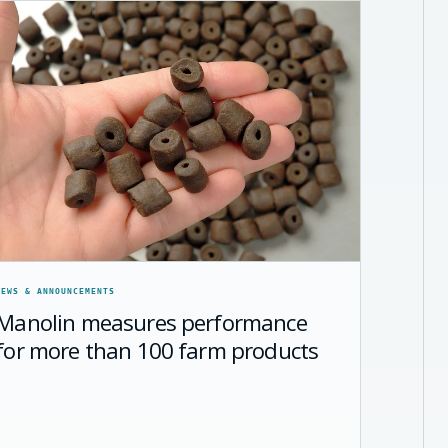
NEWS & ANNOUNCEMENTS
Manolin measures performance
for more than 100 farm products