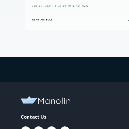
JUN 14, 2024, 9:14:00 AM
·
2 MIN READ
READ ARTICLE
Contact Us