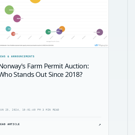
NEWS & ANNOUNCEMENTS
Norway's Farm Permit Auction:
Who Stands Out Since 2018?
JUN 25, 2024, 10:01:40 PM
·
3 MIN READ
↗
READ ARTICLE