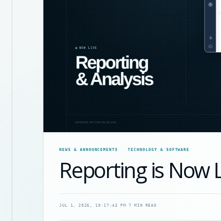
NEWS & ANNOUNCEMENTS
TECHNOLOGY & SOFTWARE
Reporting is Now 
JUL 1, 2026, 10:17:43 PM
·
7 MIN READ