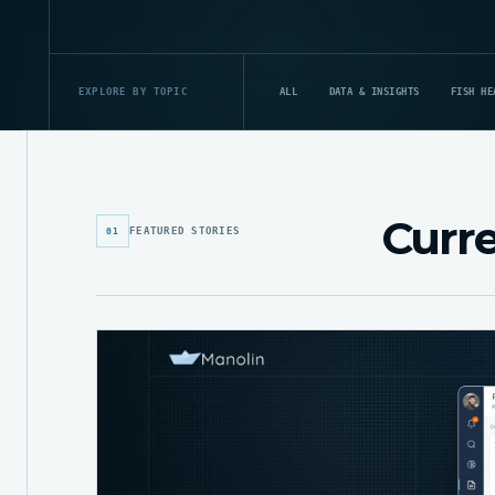
ALL
DATA & INSIGHTS
FISH HE
EXPLORE BY TOPIC
Curre
FEATURED STORIES
01