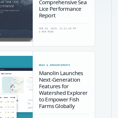
Comprehensive Sea
Lice Performance
Report
FEB 18, 2025, 12:21:40 PM
·
3 MIN READ
NEWS & ANNOUNCEMENTS
Manolin Launches
Next-Generation
Features for
Watershed Explorer
to Empower Fish
Farms Globally