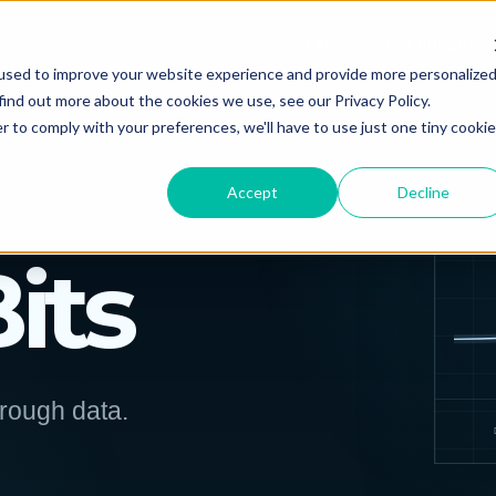
For Farms
For Suppliers
used to improve your website experience and provide more personalize
find out more about the cookies we use, see our Privacy Policy.
r to comply with your preferences, we'll have to use just one tiny cookie
Accept
Decline
EDITOR
Bits
hrough data.