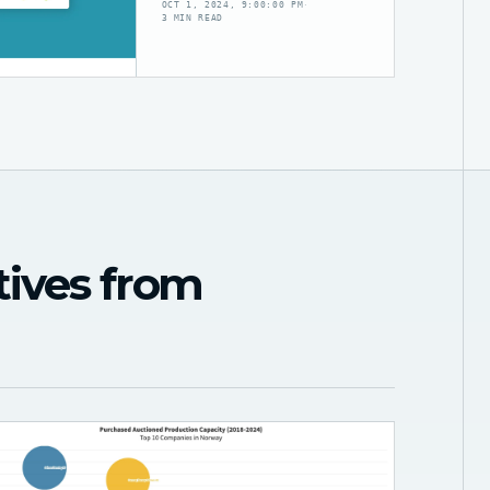
OCT 1, 2024, 9:00:00 PM
·
3 MIN READ
tives from