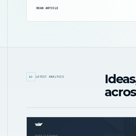
READ ARTICLE
Ideas
LATEST ANALYSIS
02
acros