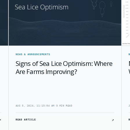
NEWS & ANNOUNCEMENTS
Signs of Sea Lice Optimism: Where
Are Farms Improving?
AUG 5, 2024, 11:15:04 AM
·
5 MIN READ
↗
↗
READ ARTICLE