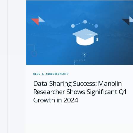
NEWS & ANNOUNCEMENTS
Data-Sharing Success: Manolin
Researcher Shows Significant Q1
Growth in 2024