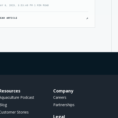
MAY 6, 2023, 3:53:40 PM
·
1 MIN READ
↗
READ ARTICLE
Resources
Company
Aquaculture Podcast
Careers
Blog
Partnerships
Customer Stories
Legal