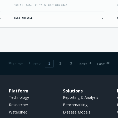
JUN 11, 2024, 11:17:04 AM
·
2 MIN READ
↗
↗
READ ARTICLE
1
2
3
First
Prev
Next
Last
Platform
Solutions
Technology
Reporting & Analysis
Researcher
Benchmarking
Watershed
Disease Models