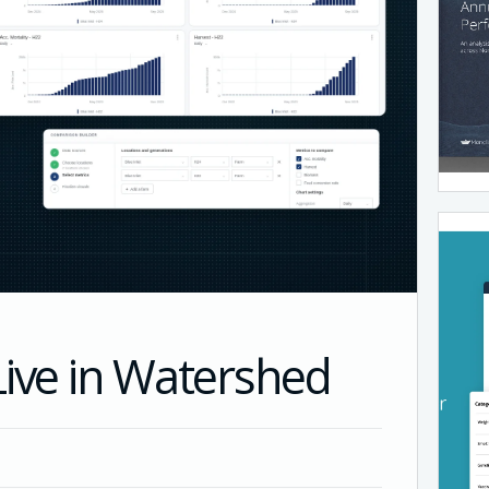
Live in Watershed