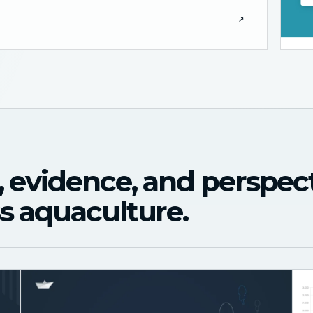
↗
, evidence, and perspec
s aquaculture.