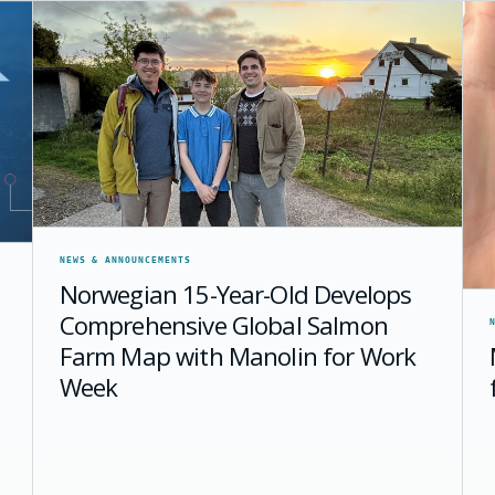
NEWS & ANNOUNCEMENTS
Norwegian 15-Year-Old Develops
Comprehensive Global Salmon
Farm Map with Manolin for Work
Week