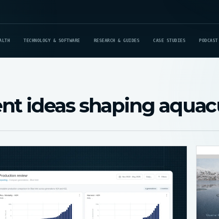
ALTH
TECHNOLOGY & SOFTWARE
RESEARCH & GUIDES
CASE STUDIES
PODCAST
nt ideas shaping aquac