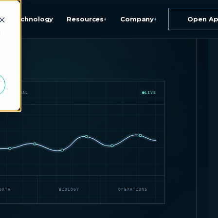
Technology
Resources
Company
Open A
↓
↓
d
IAL SIGNAL
LIVE
DATA
BIOLOGY
OPERATIONS