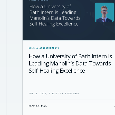
NEWS & ANNOUNCEMENTS
How a University of Bath Intern is
Leading Manolin’s Data Towards
Self-Healing Excellence
AUG 13, 2024, 7:39:17 PM
·
5 MIN READ
READ ARTICLE