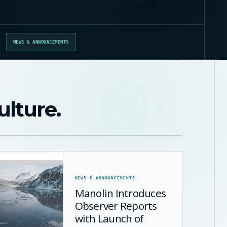
NEWS & ANNOUNCEMENTS
ulture.
NEWS & ANNOUNCEMENTS
Manolin Introduces
Observer Reports
with Launch of