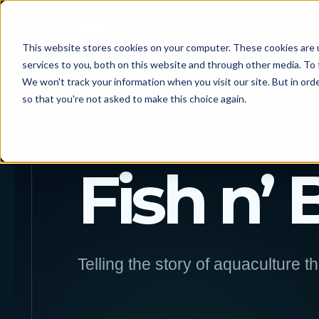
This website stores cookies on your computer. These cookies are 
services to you, both on this website and through other media. To 
We won't track your information when you visit our site. But in orde
so that you're not asked to make this choice again.
MANOLIN EDITORIAL
Fish n’ 
Telling the story of aquaculture t